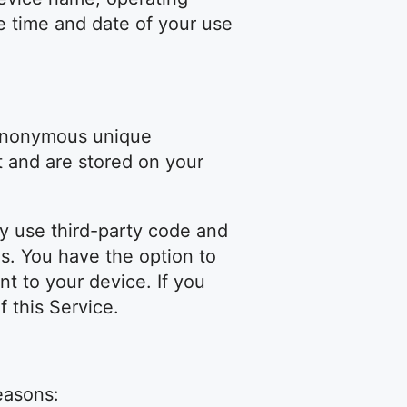
e time and date of your use
 anonymous unique
t and are stored on your
ay use third-party code and
es. You have the option to
t to your device. If you
 this Service.
easons: