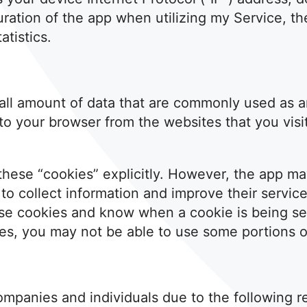
uration of the app when utilizing my Service, th
atistics.
small amount of data that are commonly used as
 to your browser from the websites that you visi
these “cookies” explicitly. However, the app m
” to collect information and improve their servic
ese cookies and know when a cookie is being sen
es, you may not be able to use some portions of
ompanies and individuals due to the following r