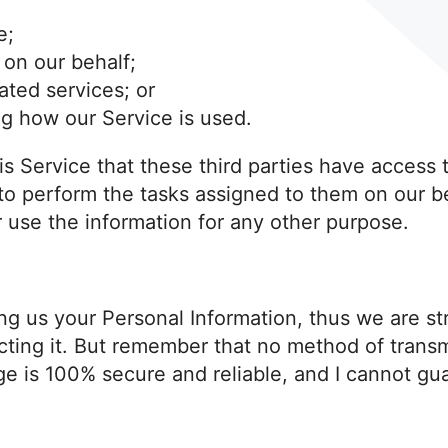
e;
 on our behalf;
ated services; or
ng how our Service is used.
his Service that these third parties have access 
 to perform the tasks assigned to them on our b
r use the information for any other purpose.
ding us your Personal Information, thus we are s
ting it. But remember that no method of transmi
ge is 100% secure and reliable, and I cannot gua