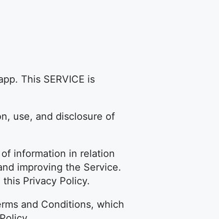
app. This SERVICE is
on, use, and disclosure of
of information in relation
g and improving the Service.
this Privacy Policy.
erms and Conditions, which
Policy.