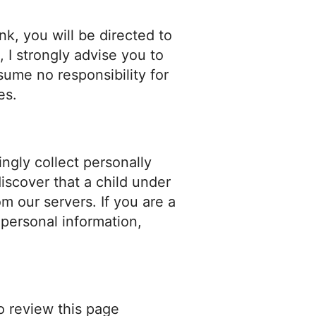
ink, you will be directed to
, I strongly advise you to
sume no responsibility for
es.
ngly collect personally
discover that a child under
m our servers. If you are a
 personal information,
o review this page