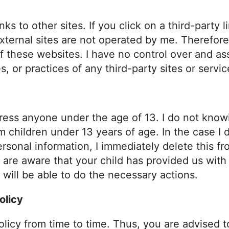
ks to other sites. If you click on a third-party l
external sites are not operated by me. Therefore
f these websites. I have no control over and as
s, or practices of any third-party sites or servic
ess anyone under the age of 13. I do not knowi
om children under 13 years of age. In the case I 
sonal information, I immediately delete this fro
 are aware that your child has provided us with
 will be able to do the necessary actions.
olicy
olicy from time to time. Thus, you are advised t