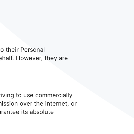
to their Personal
ehalf. However, they are
triving to use commercially
ssion over the internet, or
rantee its absolute