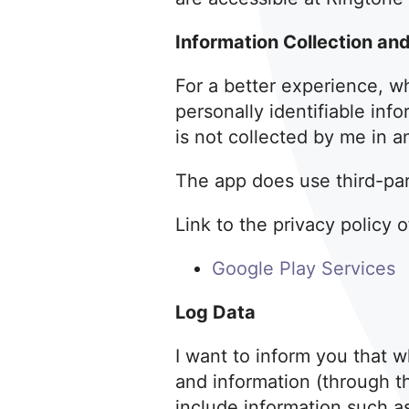
Information Collection an
For a better experience, wh
personally identifiable inf
is not collected by me in a
The app does use third-part
Link to the privacy policy 
Google Play Services
Log Data
I want to inform you that w
and information (through t
include information such a