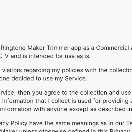
e Ringtone Maker Trimmer app as a Commercial 
 V and is intended for use as is.
 visitors regarding my policies with the collecti
yone decided to use my Service.
vice, then you agree to the collection and use 
l Information that I collect is used for providin
r information with anyone except as described in 
vacy Policy have the same meanings as in our T
Maker unless otherwise defined in this Privacy 