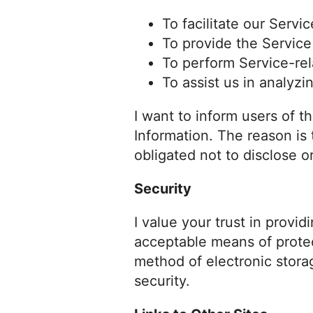
To facilitate our Servic
To provide the Service
To perform Service-rel
To assist us in analyzi
I want to inform users of t
Information. The reason is
obligated not to disclose o
Security
I value your trust in provi
acceptable means of protec
method of electronic stora
security.