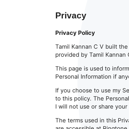
Privacy
Privacy Policy
Tamil Kannan C V built th
provided by Tamil Kannan C
This page is used to inform
Personal Information if an
If you choose to use my Ser
to this policy. The Persona
I will not use or share you
The terms used in this Pri
are accessible at Ringtone 