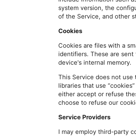
system version, the config
of the Service, and other st
Cookies
Cookies are files with a 
identifiers. These are sent
device's internal memory.
This Service does not use 
libraries that use “cookies
either accept or refuse th
choose to refuse our cooki
Service Providers
I may employ third-party c