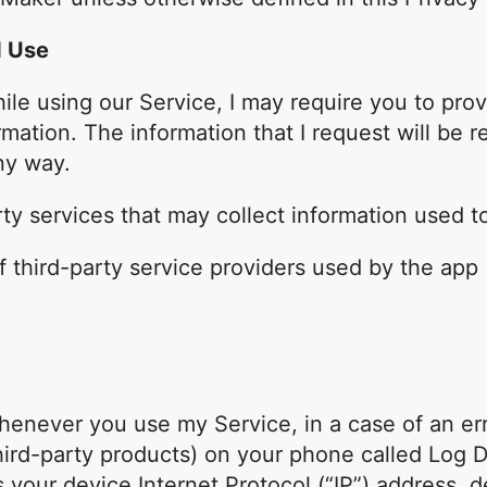
d Use
ile using our Service, I may require you to prov
ormation. The information that I request will be 
ny way.
y services that may collect information used to
of third-party service providers used by the app
henever you use my Service, in a case of an erro
hird-party products) on your phone called Log 
s your device Internet Protocol (“IP”) address, 