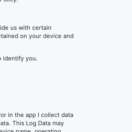
ide us with certain
retained on your device and
 identify you.
r in the app I collect data
Data. This Log Data may
device name, operating