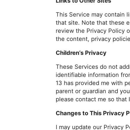
Links to Other Sites
This Service may contain lin
that site. Note that these 
review the Privacy Policy o
the content, privacy policie
Children’s Privacy
These Services do not addr
identifiable information fr
13 has provided me with per
parent or guardian and you
please contact me so that I
Changes to This Privacy P
I may update our Privacy P